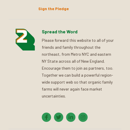
Sign the Pledge
Spread the Word
Please forward this website to all of your
friends and family throughout the
northeast, from Metro NYC and eastern
NY State across all of New England.
Encourage them to join as partners, too.
Together we can build a powerful region-
wide support web so that organic family
farms will never again face market
uncertainties.