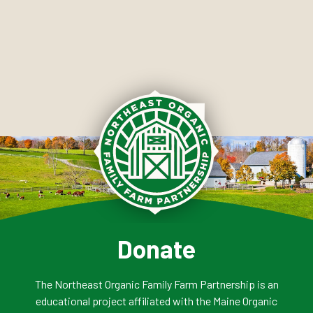
Donate
The Northeast Organic Family Farm Partnership is an
educational project affiliated with the Maine Organic