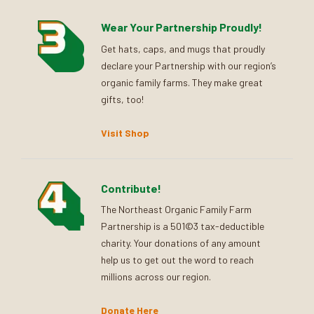
Wear Your Partnership Proudly!
Get hats, caps, and mugs that proudly
declare your Partnership with our region’s
organic family farms. They make great
gifts, too!
Visit Shop
Contribute!
The Northeast Organic Family Farm
Partnership is a 501©3 tax-deductible
charity. Your donations of any amount
help us to get out the word to reach
millions across our region.
Donate Here