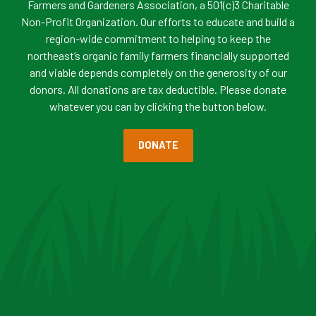
Farmers and Gardeners Association, a 501(c)3 Charitable
Non-Profit Organization. Our efforts to educate and build a
region-wide commitment to helping to keep the
northeast’s organic family farmers financially supported
and viable depends completely on the generosity of our
donors. All donations are tax deductible. Please donate
whatever you can by clicking the button below.
DONATE