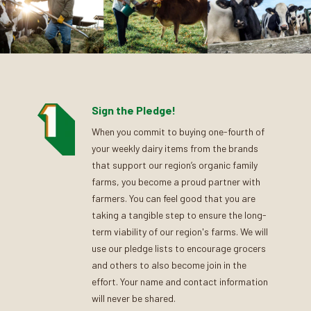
Sign the Pledge!
When you commit to buying one-fourth of
your weekly dairy items from the brands
that support our region’s organic family
farms, you become a proud partner with
farmers. You can feel good that you are
taking a tangible step to ensure the long-
term viability of our region's farms. We will
use our pledge lists to encourage grocers
and others to also become join in the
effort. Your name and contact information
will never be shared.