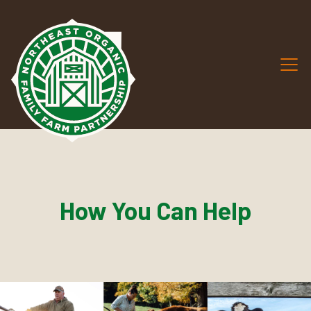
How You Can Help